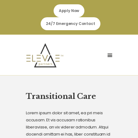
Apply Now
24/7 Emergency Contact
HOME
JOINT COMMISSION
ABOUT
FOR CLIENTS
FOR EMPLOYEES & STAFF
Transitional Care
SEARCH JOB
Lorem ipsum dolor sit amet, ea pri meis
accusam. Et vis accusam rationibus
liberavisse, an vix viderer admodum. Atqui
docendi omittam ei has, liber constituam id