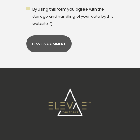
By using this form you agree with the
storage and handling of your data by this
website.
*