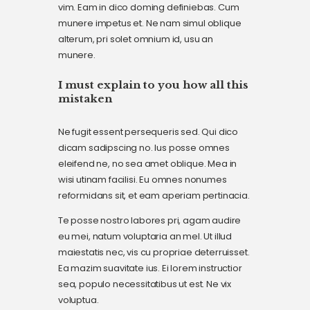
vim. Eam in dico doming definiebas. Cum
munere impetus et. Ne nam simul oblique
alterum, pri solet omnium id, usu an
munere.
I must explain to you how all this
mistaken
Ne fugit essent persequeris sed. Qui dico
dicam sadipscing no. Ius posse omnes
eleifend ne, no sea amet oblique. Mea in
wisi utinam facilisi. Eu omnes nonumes
reformidans sit, et eam aperiam pertinacia.
Te posse nostro labores pri, agam audire
eu mei, natum voluptaria an mel. Ut illud
maiestatis nec, vis cu propriae deterruisset.
Ea mazim suavitate ius. Ei lorem instructior
sea, populo necessitatibus ut est. Ne vix
voluptua.