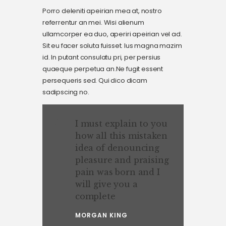
Porro deleniti apeirian mea at, nostro
referrentur an mei. Wisi alienum
ullamcorper ea duo, aperiri apeirian vel ad.
Sit eu facer soluta fuisset. Ius magna mazim
id. In putant consulatu pri, per persius
quaeque perpetua an.Ne fugit essent
persequeris sed. Qui dico dicam
sadipscing no.
I must explain to you
how all this mistaken
idea of denouncing
pleasure and praising
pain was born and I
will give you a
complete
MORGAN KING