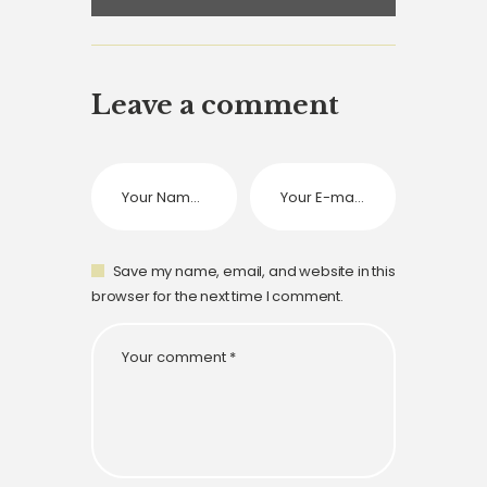
Leave a comment
Save my name, email, and website in this
browser for the next time I comment.