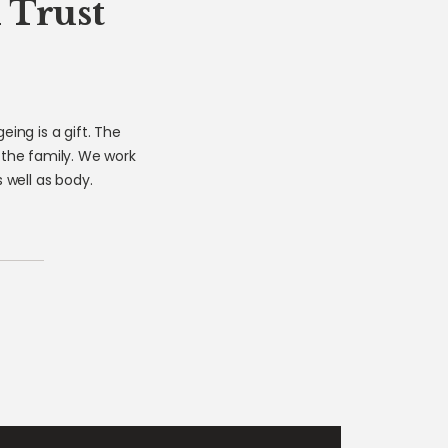
 Trust
ing is a gift. The
 the family. We work
well as body.