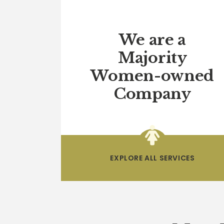
We are a
Majority
Women-owned
Company
EXPLORE ALL SERVICES