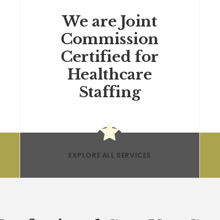
We are Joint
Commission
Certified for
Healthcare
Staffing
EXPLORE ALL SERVICES