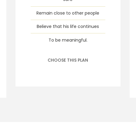
Remain close to other people
Believe that his life continues
To be meaningful.
CHOOSE THIS PLAN