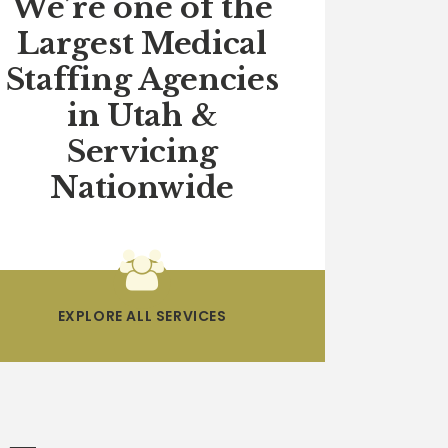
We’re one of the
Largest Medical
Staffing Agencies
in Utah &
Servicing
Nationwide
EXPLORE ALL SERVICES