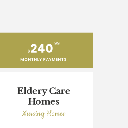
240
99
$
MONTHLY PAYMENTS
Eldery Care
Homes
Nursing Homes