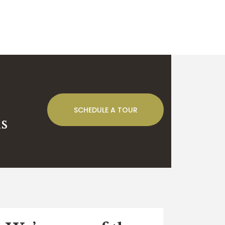
SCHEDULE A TOUR
s