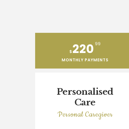
220
99
$
MONTHLY PAYMENTS
Personalised
Care
Personal Caregiver