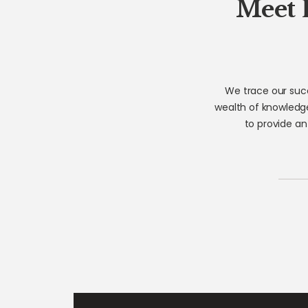
Meet 
We trace our succ
wealth of knowledge
to provide an