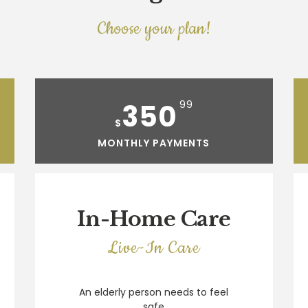
Choose your plan!
350
99
$
MONTHLY PAYMENTS
In-Home Care
Live-In Care
An elderly person needs to feel
safe