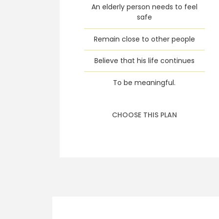
An elderly person needs to feel
safe
Remain close to other people
Believe that his life continues
To be meaningful.
CHOOSE THIS PLAN