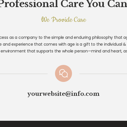
Professional Care You Can
We Provide Care
ess as a company to the simple and enduring philosophy that age
 and experience that comes with age is a gift to the individual &
 environment that supports the whole person—mind and heart, as 
yourwebsite@info.com