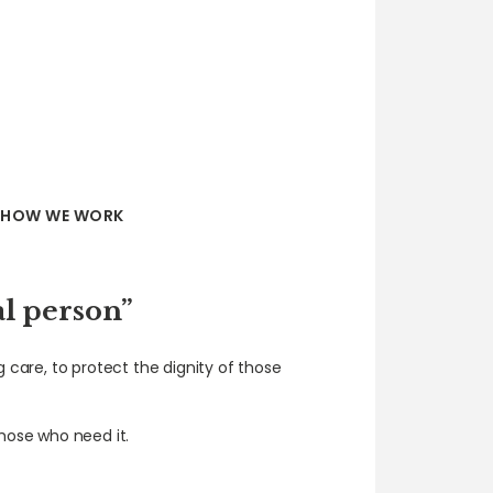
HOW WE WORK
al person”
g care, to protect the dignity of those
hose who need it.