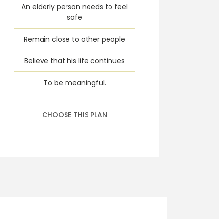
An elderly person needs to feel
safe
Remain close to other people
Believe that his life continues
To be meaningful.
CHOOSE THIS PLAN