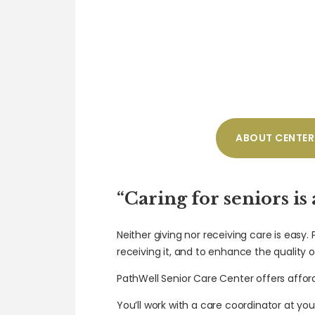
ABOUT CENTER
“Caring for seniors is
Neither giving nor receiving care is easy.
receiving it, and to enhance the quality of
PathWell Senior Care Center offers affor
You’ll work with a care coordinator at you