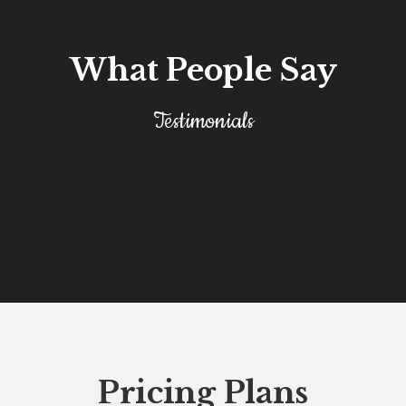
What People Say
Testimonials
Pricing Plans