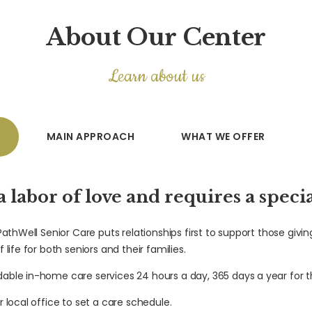
About Our Center
Learn about us
MAIN APPROACH
WHAT WE OFFER
 a labor of love and requires a speci
 PathWell Senior Care puts relationships first to support those givin
 life for both seniors and their families.
dable in-home care services 24 hours a day, 365 days a year for t
r local office to set a care schedule.