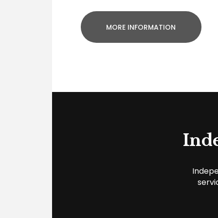
MORE INFORMATION
Ind
Indepe
servi