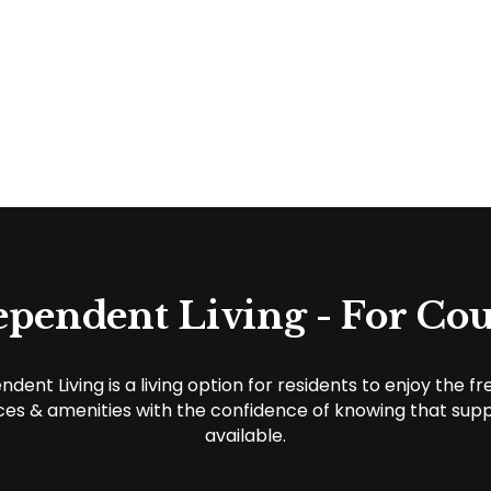
ependent Living - For Cou
ndent Living is a living option for residents to enjoy the f
ces & amenities with the confidence of knowing that supp
available.