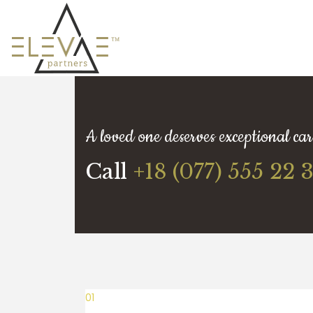
A loved one deserves exceptional car
Call
+18 (077) 555 22 
01