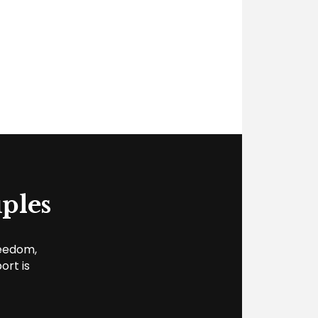
ples
reedom,
ort is