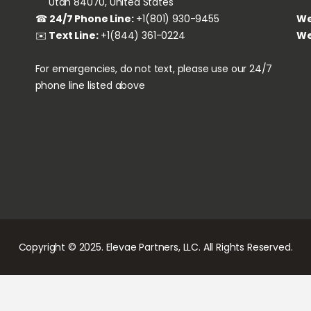
‏‏‎ ‎‏‏‎ ‎‏‏‎ ‎‏‏‎ ‎‏‏‎ ‎‎‎Utah 84070, United States
We
☎
24/7 Phone Line:
+1(801) 930-9455
We
✉️
Text Line:
+1(844) 361-0224
For emergencies, do not text, please use our 24/7
phone line listed above
Copyright © 2025. Elevae Partners, LLC. All Rights Reserved.