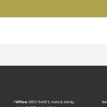
HOME
JOINT COMMISSION
ABOUT
FOR CLIENTS
FOR EMPLOYEES &
STAFF
SEARCH JOB
📍
Office:
580 E 9400 S, Suite B, Sandy,
Bet