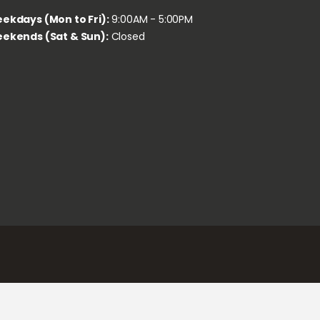
ekdays (Mon to Fri):
9:00AM - 5:00PM
ekends (Sat & Sun):
Closed