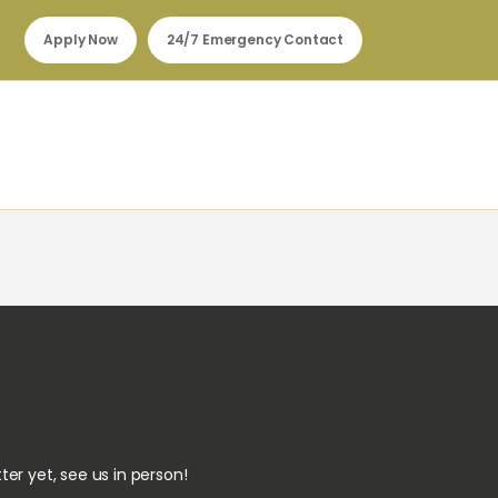
Apply Now
24/7 Emergency Contact
ter yet, see us in person!