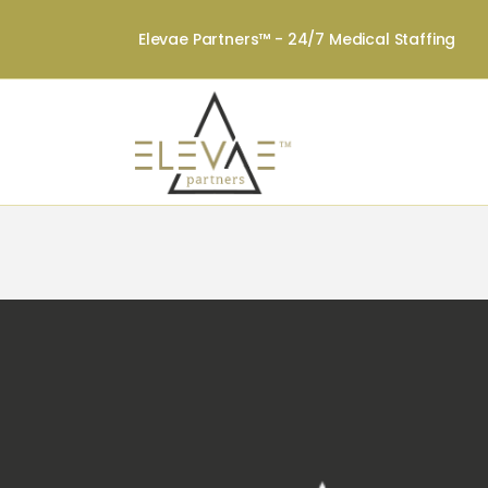
Elevae Partners™ - 24/7 Medical Staffing