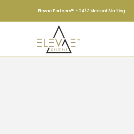
Elevae Partners™ - 24/7 Medical Staffing