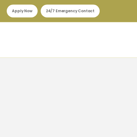
Apply Now
24/7 Emergency Contact