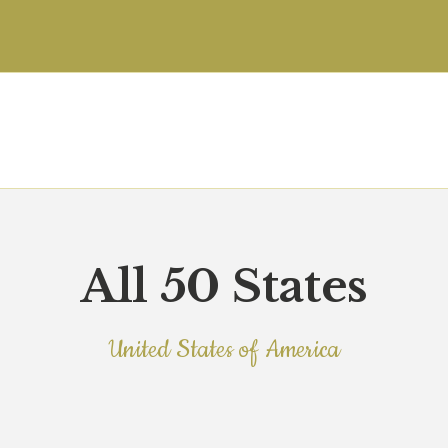
HOME
JOINT COMMISSION
ABOUT
FOR CLIENTS
FOR EMPLOYEES &
STAFF
All 50 States
SEARCH JOB
United States of America